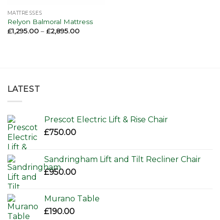
MATTRESSES
Relyon Balmoral Mattress
Price
£
1,295.00
–
£
2,895.00
range:
£1,295.00
through
£2,895.00
LATEST
Prescot Electric Lift & Rise Chair
£
750.00
Sandringham Lift and Tilt Recliner Chair
£
950.00
Murano Table
£
190.00