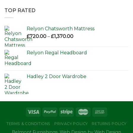
£595.00
through
TOP RATED
£650.00
Relyon Chatsworth Mattress
Price
£
720.00
–
£
1,370.00
range:
£720.00
Relyon Regal Headboard
through
£1,370.00
Hadley 2 Door Wardrobe
TERMS & CONDITIONS
PRIVACY POLICY
RETURNS POLICY
Belmont Furnishings. Web Design by Web Design