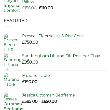
Pillow
Original
Current
£
156.00
£
110.00
price
price
was:
is:
FEATURED
£156.00.
£110.00.
Prescot Electric Lift & Rise Chair
£
750.00
Sandringham Lift and Tilt Recliner Chair
£
950.00
Murano Table
£
190.00
Jessica Ottoman Bedframe
Price
£
595.00
–
£
650.00
range: