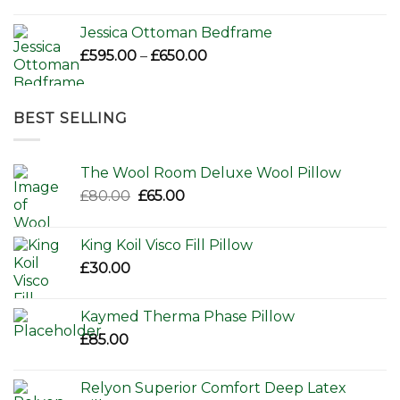
Jessica Ottoman Bedframe
Price
£
595.00
–
£
650.00
range:
£595.00
through
BEST SELLING
£650.00
The Wool Room Deluxe Wool Pillow
Original
Current
£
80.00
£
65.00
price
price
was:
is:
King Koil Visco Fill Pillow
£80.00.
£65.00.
£
30.00
Kaymed Therma Phase Pillow
£
85.00
Relyon Superior Comfort Deep Latex