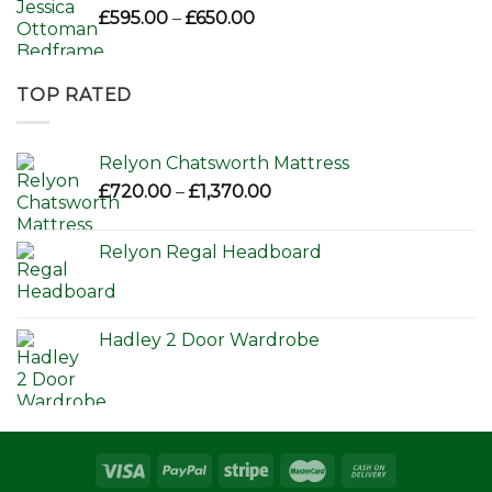
Price
£
595.00
–
£
650.00
range:
£595.00
through
TOP RATED
£650.00
Relyon Chatsworth Mattress
Price
£
720.00
–
£
1,370.00
range:
£720.00
Relyon Regal Headboard
through
£1,370.00
Hadley 2 Door Wardrobe