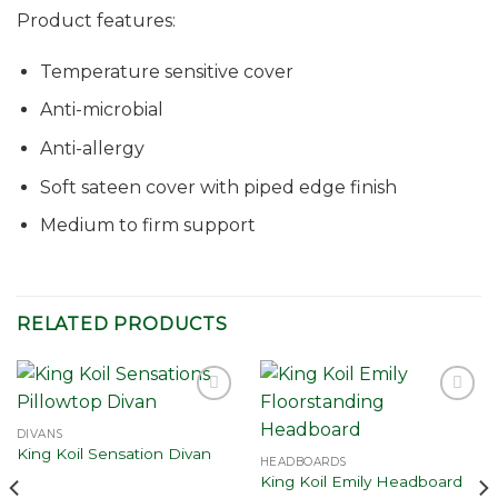
Product features:
Temperature sensitive cover
Anti-microbial
Anti-allergy
Soft sateen cover with piped edge finish
Medium to firm support
RELATED PRODUCTS
Add to
Add to
wishlist
wishlist
DIVANS
King Koil Sensation Divan
HEADBOARDS
King Koil Emily Headboard