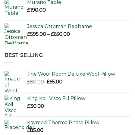
Murano Table
£
190.00
Jessica Ottoman Bedframe
Price
£
595.00
–
£
650.00
range:
£595.00
through
BEST SELLING
£650.00
The Wool Room Deluxe Wool Pillow
Original
Current
£
80.00
£
65.00
price
price
was:
is:
King Koil Visco Fill Pillow
£80.00.
£65.00.
£
30.00
Kaymed Therma Phase Pillow
£
85.00