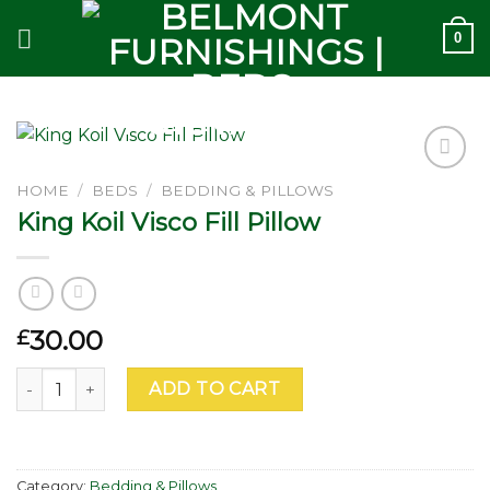
Skip
0
to
content
Add to
HOME
/
BEDS
/
BEDDING & PILLOWS
wishlist
King Koil Visco Fill Pillow
30.00
£
King Koil Visco Fill Pillow quantity
ADD TO CART
Category:
Bedding & Pillows