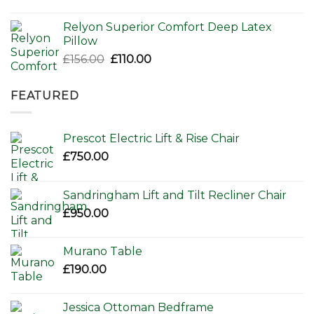
Relyon Superior Comfort Deep Latex
Pillow
Original
Current
£
156.00
£
110.00
price
price
was:
is:
FEATURED
£156.00.
£110.00.
Prescot Electric Lift & Rise Chair
£
750.00
Sandringham Lift and Tilt Recliner Chair
£
950.00
Murano Table
£
190.00
Jessica Ottoman Bedframe