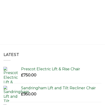
LATEST
Prescot Electric Lift & Rise Chair
£
750.00
Sandringham Lift and Tilt Recliner Chair
£
950.00