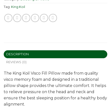
Tag:
King Koil
DESCRIPTION
REVIEWS (0)
The King Koil Visco Fill Pillow made from quality
visco memory foam and designed in a traditional
pillow shape provides the ultimate comfort. It helps
to relieve pressure on the head and neck and
ensure the best sleeping position for a healthy body
alignment.