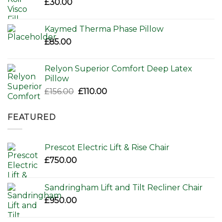
£
30.00
Kaymed Therma Phase Pillow
£
85.00
Relyon Superior Comfort Deep Latex
Pillow
Original
Current
£
156.00
£
110.00
price
price
was:
is:
FEATURED
£156.00.
£110.00.
Prescot Electric Lift & Rise Chair
£
750.00
Sandringham Lift and Tilt Recliner Chair
£
950.00