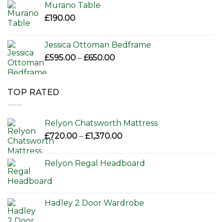
Murano Table
£
190.00
Jessica Ottoman Bedframe
Price
£
595.00
–
£
650.00
range:
£595.00
through
TOP RATED
£650.00
Relyon Chatsworth Mattress
Price
£
720.00
–
£
1,370.00
range:
£720.00
Relyon Regal Headboard
through
£1,370.00
Hadley 2 Door Wardrobe