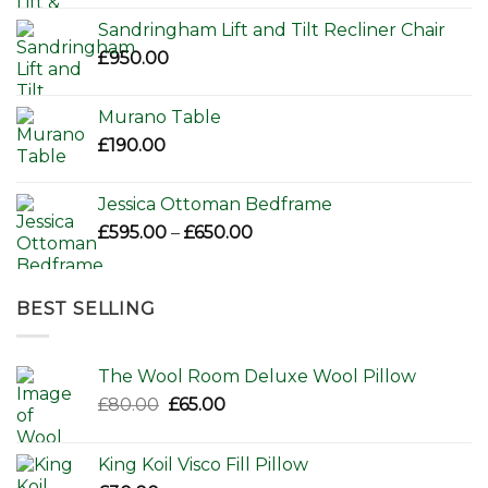
Sandringham Lift and Tilt Recliner Chair
£
950.00
Murano Table
£
190.00
Jessica Ottoman Bedframe
Price
£
595.00
–
£
650.00
range:
£595.00
through
BEST SELLING
£650.00
The Wool Room Deluxe Wool Pillow
Original
Current
£
80.00
£
65.00
price
price
was:
is:
King Koil Visco Fill Pillow
£80.00.
£65.00.