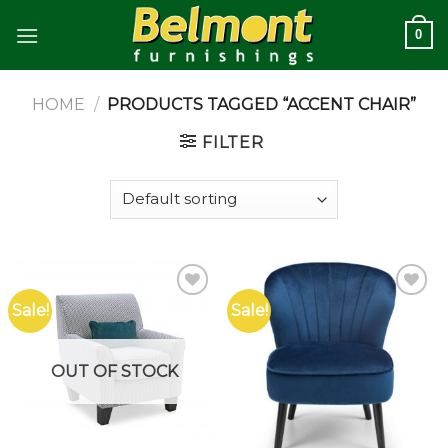
Skip
0
to
content
HOME
/
PRODUCTS TAGGED “ACCENT CHAIR”
FILTER
Sale!
Sale!
Add to
Add to
wishlist
wishlist
OUT OF STOCK