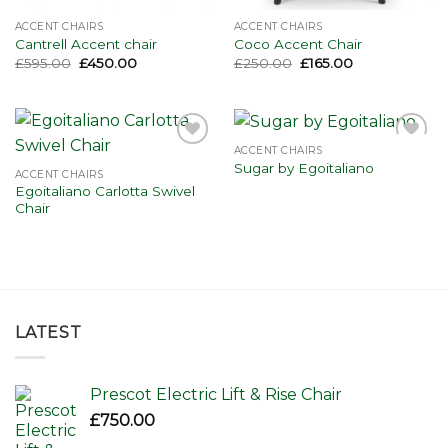
ACCENT CHAIRS
ACCENT CHAIRS
Cantrell Accent chair
Coco Accent Chair
Original
Current
Original
Current
£
595.00
£
450.00
£
250.00
£
165.00
price
price
price
price
was:
is:
was:
is:
£595.00.
£450.00.
£250.00.
£165.00.
ACCENT CHAIRS
Add to
Add to
Sugar by Egoitaliano
wishlist
wishlist
ACCENT CHAIRS
Egoitaliano Carlotta Swivel
Chair
LATEST
Prescot Electric Lift & Rise Chair
£
750.00