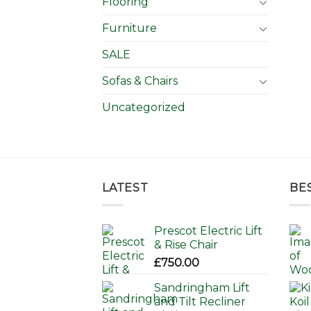
Flooring
Furniture
SALE
Sofas & Chairs
Uncategorized
LATEST
BE
Prescot Electric Lift
& Rise Chair
£
750.00
Sandringham Lift
and Tilt Recliner