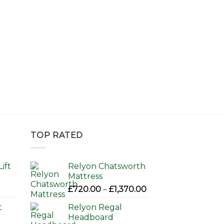
TOP RATED
ift
Relyon Chatsworth
Mattress
Price
£
720.00
–
£
1,370.00
range:
t
Relyon Regal
£720.00
Headboard
through