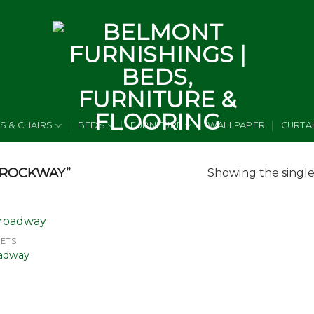
S & CHAIRS
BEDS
FURNITURE
WALLPAPER
CURTA
BROCKWAY”
Showing the single
PETS
Add to
adway
wishlist