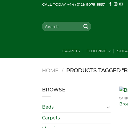
Skip
CALL TODAY +44 (0)28 9079 6637
to
content
Search
for:
CARPETS
FLOORING
SOFA
HOME
/
PRODUCTS TAGGED “
BROWSE
CAR
Bro
Beds
Carpets