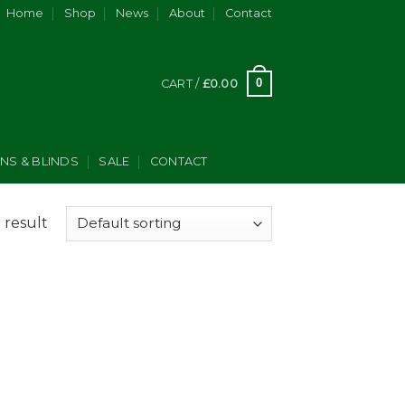
Home
Shop
News
About
Contact
0
CART /
£
0.00
INS & BLINDS
SALE
CONTACT
 result