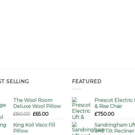
ST SELLING
FEATURED
The Wool Room
Prescot Electric L
Deluxe Wool Pillow
& Rise Chair
Original
Current
£
80.00
£
65.00
£
750.00
price
price
King Koil Visco Fill
Sandringham Lif
was:
is:
Pillow
and Tilt Recliner
£80.00.
£65.00.