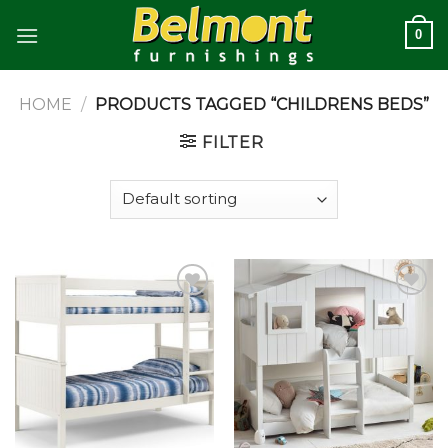
Skip
0
to
content
HOME
/
PRODUCTS TAGGED “CHILDRENS BEDS”
FILTER
Add to
Add to
wishlist
wishlist