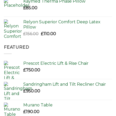
Kaymed Therma Phase Pillow
£
85.00
Relyon Superior Comfort Deep Latex
Pillow
Original
Current
£
156.00
£
110.00
price
price
was:
is:
FEATURED
£156.00.
£110.00.
Prescot Electric Lift & Rise Chair
£
750.00
Sandringham Lift and Tilt Recliner Chair
£
950.00
Murano Table
£
190.00