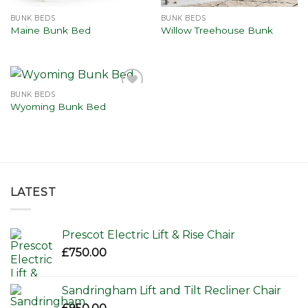
BUNK BEDS
BUNK BEDS
Maine Bunk Bed
Willow Treehouse Bunk
BUNK BEDS
Add to
Wyoming Bunk Bed
wishlist
LATEST
Prescot Electric Lift & Rise Chair
£
750.00
Sandringham Lift and Tilt Recliner Chair