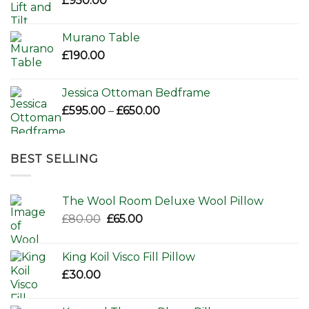
£
950.00
Murano Table
£
190.00
Jessica Ottoman Bedframe
Price
£
595.00
–
£
650.00
range:
£595.00
through
BEST SELLING
£650.00
The Wool Room Deluxe Wool Pillow
Original
Current
£
80.00
£
65.00
price
price
was:
is:
King Koil Visco Fill Pillow
£80.00.
£65.00.
£
30.00