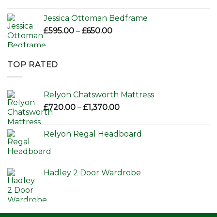
Jessica Ottoman Bedframe
Price
£
595.00
–
£
650.00
range:
£595.00
through
TOP RATED
£650.00
Relyon Chatsworth Mattress
Price
£
720.00
–
£
1,370.00
range:
£720.00
Relyon Regal Headboard
through
£1,370.00
Hadley 2 Door Wardrobe