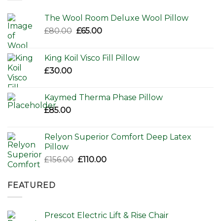
The Wool Room Deluxe Wool Pillow
Original
Current
£
80.00
£
65.00
price
price
was:
is:
King Koil Visco Fill Pillow
£80.00.
£65.00.
£
30.00
Kaymed Therma Phase Pillow
£
85.00
Relyon Superior Comfort Deep Latex
Pillow
Original
Current
£
156.00
£
110.00
price
price
was:
is:
FEATURED
£156.00.
£110.00.
Prescot Electric Lift & Rise Chair