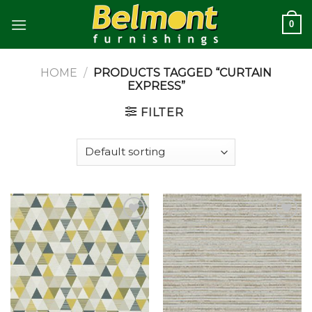
Skip
0
to
content
HOME
/
PRODUCTS TAGGED “CURTAIN
EXPRESS”
FILTER
Add to
Add to
wishlist
wishlist