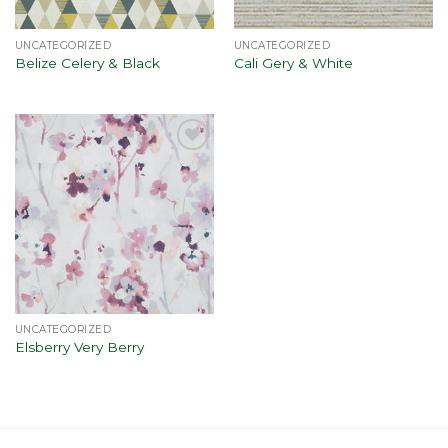
UNCATEGORIZED
UNCATEGORIZED
Belize Celery & Black
Cali Gery & White
Add to
wishlist
UNCATEGORIZED
Elsberry Very Berry