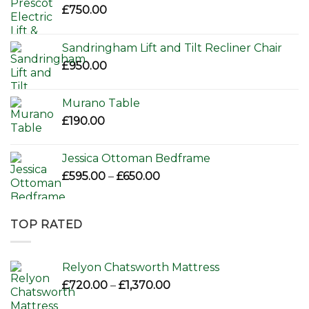
£
750.00
Sandringham Lift and Tilt Recliner Chair
£
950.00
Murano Table
£
190.00
Jessica Ottoman Bedframe
Price
£
595.00
–
£
650.00
range:
£595.00
through
TOP RATED
£650.00
Relyon Chatsworth Mattress
Price
£
720.00
–
£
1,370.00
range: