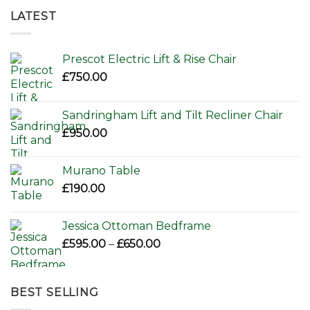
LATEST
Prescot Electric Lift & Rise Chair
£
750.00
Sandringham Lift and Tilt Recliner Chair
£
950.00
Murano Table
£
190.00
Jessica Ottoman Bedframe
Price
£
595.00
–
£
650.00
range:
£595.00
through
BEST SELLING
£650.00