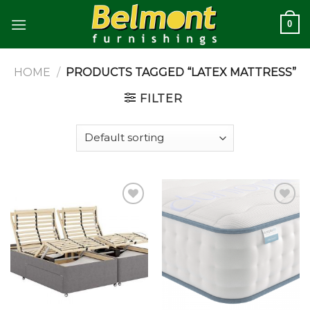
Skip
0
to
content
HOME
/
PRODUCTS TAGGED “LATEX MATTRESS”
FILTER
Add to
Add to
wishlist
wishlist