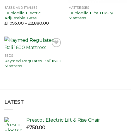
BASES AND FRAMES
MATTRESSES
Dunlopillo Electric
Dunlopillo Elite Luxury
Adjustable Base
Mattress
Price
£
1,095.00
–
£
2,880.00
range:
£1,095.00
through
£2,880.00
Add to
wishlist
BEDS
Kaymed Regulatex Bali 1600
Mattress
LATEST
Prescot Electric Lift & Rise Chair
£
750.00