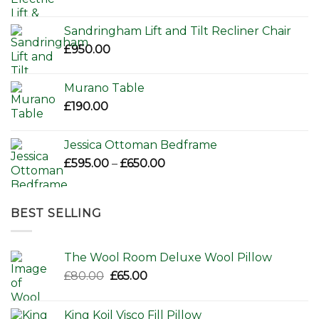
Sandringham Lift and Tilt Recliner Chair
£
950.00
Murano Table
£
190.00
Jessica Ottoman Bedframe
Price
£
595.00
–
£
650.00
range:
£595.00
through
BEST SELLING
£650.00
The Wool Room Deluxe Wool Pillow
Original
Current
£
80.00
£
65.00
price
price
was:
is:
King Koil Visco Fill Pillow