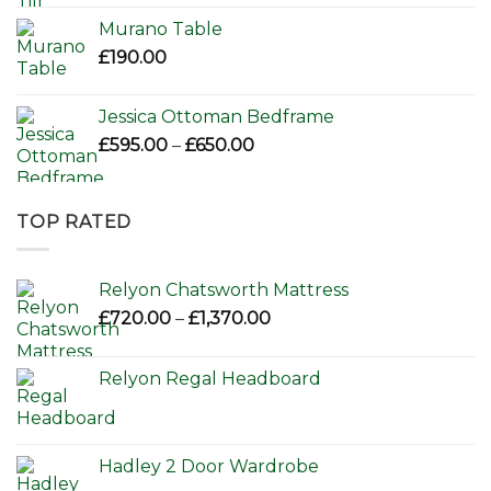
Murano Table
£
190.00
Jessica Ottoman Bedframe
Price
£
595.00
–
£
650.00
range:
£595.00
through
TOP RATED
£650.00
Relyon Chatsworth Mattress
Price
£
720.00
–
£
1,370.00
range:
£720.00
Relyon Regal Headboard
through
£1,370.00
Hadley 2 Door Wardrobe