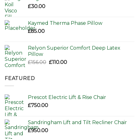
£80.00.
£65.00.
£
30.00
Kaymed Therma Phase Pillow
£
85.00
Relyon Superior Comfort Deep Latex
Pillow
Original
Current
£
156.00
£
110.00
price
price
was:
is:
FEATURED
£156.00.
£110.00.
Prescot Electric Lift & Rise Chair
£
750.00
Sandringham Lift and Tilt Recliner Chair
£
950.00