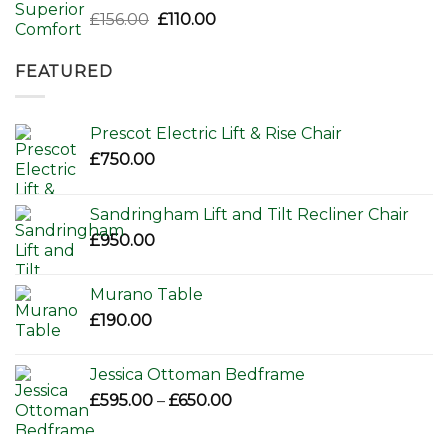
Original
Current
£
156.00
£
110.00
price
price
was:
is:
FEATURED
£156.00.
£110.00.
Prescot Electric Lift & Rise Chair
£
750.00
Sandringham Lift and Tilt Recliner Chair
£
950.00
Murano Table
£
190.00
Jessica Ottoman Bedframe
Price
£
595.00
–
£
650.00
range:
£595.00