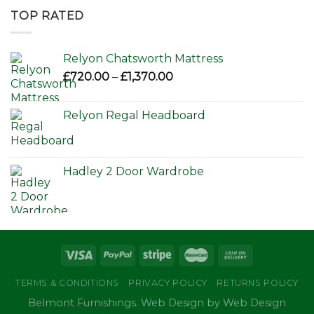
through
TOP RATED
£650.00
Relyon Chatsworth Mattress
Price
£
720.00
–
£
1,370.00
range:
£720.00
Relyon Regal Headboard
through
£1,370.00
Hadley 2 Door Wardrobe
TERMS & CONDITIONS
PRIVACY POLICY
RETURNS POLICY
Belmont Furnishings. Web Design by Web Design