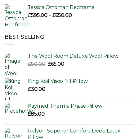
Jessica Ottoman Bedframe
Price
£
595.00
–
£
650.00
range:
£595.00
through
BEST SELLING
£650.00
The Wool Room Deluxe Wool Pillow
Original
Current
£
80.00
£
65.00
price
price
was:
is:
King Koil Visco Fill Pillow
£80.00.
£65.00.
£
30.00
Kaymed Therma Phase Pillow
£
85.00
Relyon Superior Comfort Deep Latex
Pillow