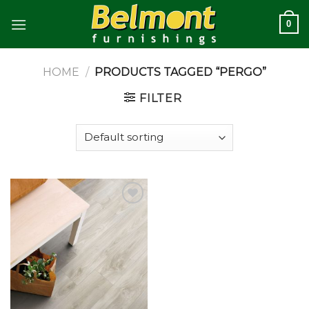
Skip
0
to
content
HOME
/
PRODUCTS TAGGED “PERGO”
FILTER
Add to
wishlist