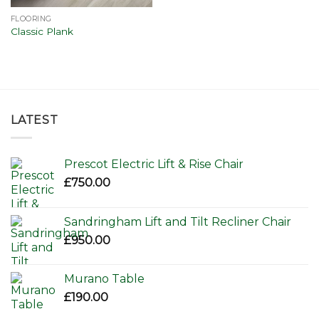
FLOORING
Classic Plank
LATEST
Prescot Electric Lift & Rise Chair
£
750.00
Sandringham Lift and Tilt Recliner Chair
£
950.00
Murano Table
£
190.00