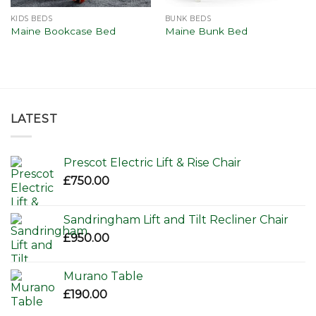
KIDS BEDS
BUNK BEDS
Maine Bookcase Bed
Maine Bunk Bed
LATEST
Prescot Electric Lift & Rise Chair
£
750.00
Sandringham Lift and Tilt Recliner Chair
£
950.00
Murano Table
£
190.00