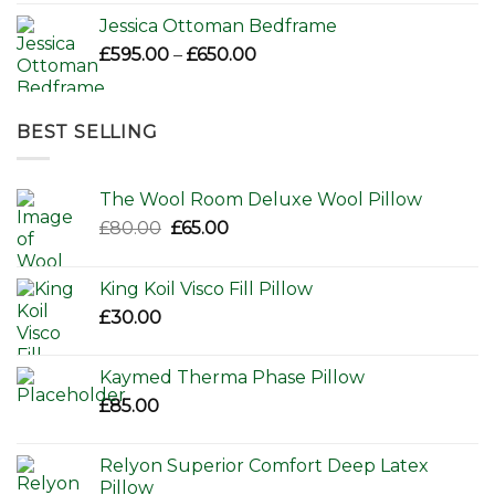
Jessica Ottoman Bedframe
Price
£
595.00
–
£
650.00
range:
£595.00
through
BEST SELLING
£650.00
The Wool Room Deluxe Wool Pillow
Original
Current
£
80.00
£
65.00
price
price
was:
is:
King Koil Visco Fill Pillow
£80.00.
£65.00.
£
30.00
Kaymed Therma Phase Pillow
£
85.00
Relyon Superior Comfort Deep Latex
Pillow