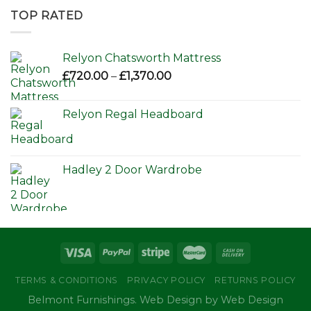
through
TOP RATED
£650.00
Relyon Chatsworth Mattress
Price
£
720.00
–
£
1,370.00
range:
£720.00
Relyon Regal Headboard
through
£1,370.00
Hadley 2 Door Wardrobe
TERMS & CONDITIONS
PRIVACY POLICY
RETURNS POLICY
Belmont Furnishings. Web Design by Web Design