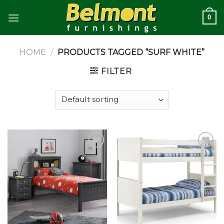
Skip
0
to
content
HOME
/
PRODUCTS TAGGED “SURF WHITE”
FILTER
Add to
Add to
wishlist
wishlist