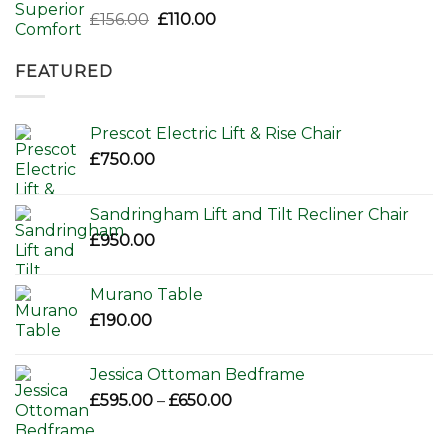
Original
Current
£
156.00
£
110.00
price
price
was:
is:
FEATURED
£156.00.
£110.00.
Prescot Electric Lift & Rise Chair
£
750.00
Sandringham Lift and Tilt Recliner Chair
£
950.00
Murano Table
£
190.00
Jessica Ottoman Bedframe
Price
£
595.00
–
£
650.00
range:
£595.00