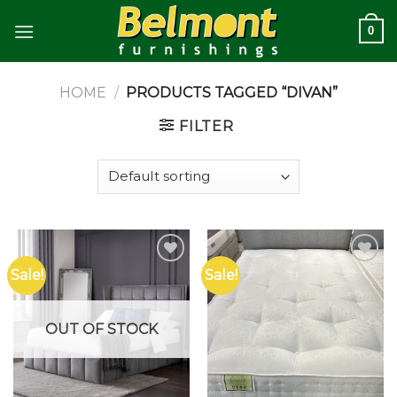
Skip
0
to
content
HOME
/
PRODUCTS TAGGED “DIVAN”
FILTER
Sale!
Sale!
Add to
Add to
wishlist
wishlist
OUT OF STOCK