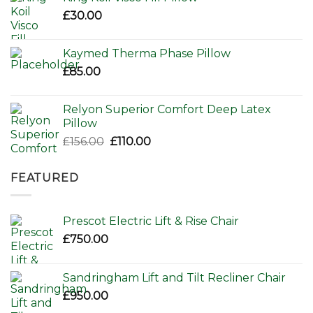
£80.00.
£65.00.
£
30.00
Kaymed Therma Phase Pillow
£
85.00
Relyon Superior Comfort Deep Latex
Pillow
Original
Current
£
156.00
£
110.00
price
price
was:
is:
FEATURED
£156.00.
£110.00.
Prescot Electric Lift & Rise Chair
£
750.00
Sandringham Lift and Tilt Recliner Chair
£
950.00