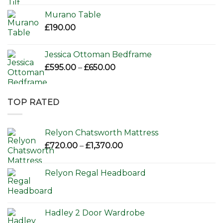
Murano Table
£
190.00
Jessica Ottoman Bedframe
Price
£
595.00
–
£
650.00
range:
£595.00
through
TOP RATED
£650.00
Relyon Chatsworth Mattress
Price
£
720.00
–
£
1,370.00
range:
£720.00
Relyon Regal Headboard
through
£1,370.00
Hadley 2 Door Wardrobe