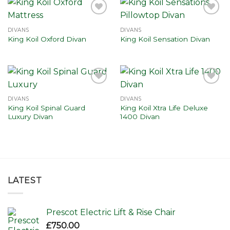
Add to
Add to
wishlist
wishlist
DIVANS
DIVANS
King Koil Oxford Divan
King Koil Sensation Divan
Add to
Add to
wishlist
wishlist
DIVANS
DIVANS
King Koil Spinal Guard
King Koil Xtra Life Deluxe
Luxury Divan
1400 Divan
LATEST
Prescot Electric Lift & Rise Chair
£
750.00