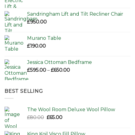
Sandringham Lift and Tilt Recliner Chair
£
950.00
Murano Table
£
190.00
Jessica Ottoman Bedframe
Price
£
595.00
–
£
650.00
range:
£595.00
through
BEST SELLING
£650.00
The Wool Room Deluxe Wool Pillow
Original
Current
£
80.00
£
65.00
price
price
was:
is:
King Koil Visco Fill Pillow