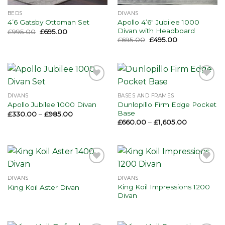
BEDS
DIVANS
Apollo 4’6″ Jubilee 1000
4’6 Gatsby Ottoman Set
Divan with Headboard
Original
Current
£
995.00
£
695.00
price
price
Original
Current
£
695.00
£
495.00
was:
is:
price
price
£995.00.
£695.00.
was:
is:
£695.00.
£495.00.
Add to
Add to
wishlist
wishlist
DIVANS
BASES AND FRAMES
Dunlopillo Firm Edge Pocket
Apollo Jubilee 1000 Divan
Base
Price
£
330.00
–
£
985.00
range:
Price
£
660.00
–
£
1,605.00
£330.00
range:
through
£660.00
£985.00
through
£1,605.00
Add to
Add to
wishlist
wishlist
DIVANS
DIVANS
King Koil Impressions 1200
King Koil Aster Divan
Divan