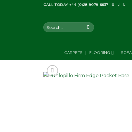
Skip
CALL TODAY +44 (0)28 9079 6637
to
content
Search
for:
CARPETS
FLOORING
SOFA