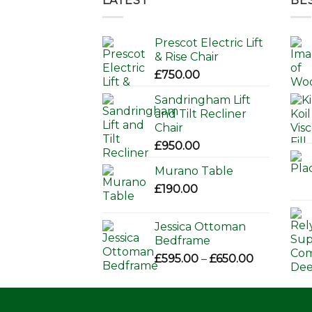
LATEST
BE
Prescot Electric Lift
& Rise Chair
£
750.00
Sandringham Lift
and Tilt Recliner
Chair
£
950.00
Murano Table
£
190.00
Jessica Ottoman
Bedframe
Price
£
595.00
–
£
650.00
range:
£595.00
through