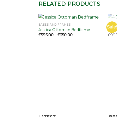
RELATED PRODUCTS
BASES AND FRAMES
BEDS
Sale!
Add to
Add to
Jessica Ottoman Bedframe
4’6 
wishlist
wishlist
Price
£
595.00
–
£
650.00
£
995
range:
£595.00
through
£650.00
1000 Divan
Price
00
range:
£330.00
through
£985.00