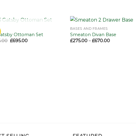
OUT OF STOCK
BASES AND FRAMES
Add to
Add 
Gatsby Ottoman Set
Smeaton Divan Base
wishlist
wishl
Original
Current
Price
.00
£
695.00
£
275.00
–
£
670.00
price
price
range:
was:
is:
£275.00
£995.00.
£695.00.
through
£670.00