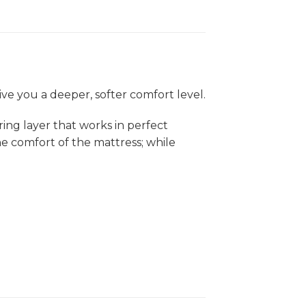
ve you a deeper, softer comfort level.
ing layer that works in perfect
e comfort of the mattress; while