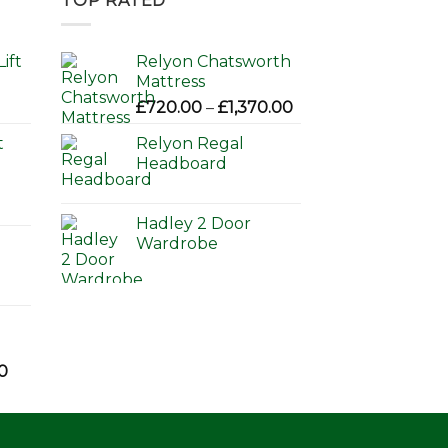
TOP RATED
ift
Relyon Chatsworth
Mattress
Price
£
720.00
–
£
1,370.00
range:
t
Relyon Regal
£720.00
Headboard
through
£1,370.00
Hadley 2 Door
Wardrobe
Price
0
range:
£595.00
through