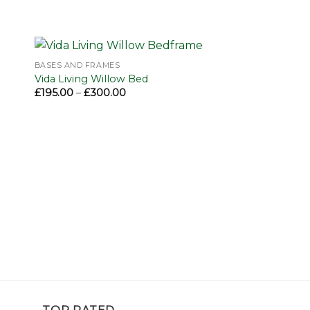
BASES AND FRAMES
to
Add to
Vida Living Willow Bed
ist
wishlist
Price
£
195.00
–
£
300.00
range:
£195.00
through
£300.00