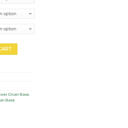
through
£1,605.00
 Base quantity
CART
awer Divan Base
,
van Base