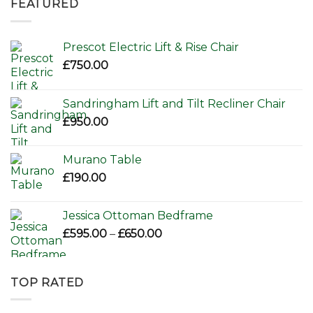
FEATURED
£156.00.
£110.00.
Prescot Electric Lift & Rise Chair
£
750.00
Sandringham Lift and Tilt Recliner Chair
£
950.00
Murano Table
£
190.00
Jessica Ottoman Bedframe
Price
£
595.00
–
£
650.00
range:
£595.00
through
TOP RATED
£650.00