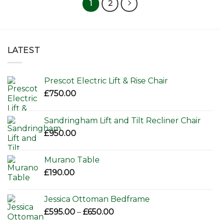
1
2
LATEST
Prescot Electric Lift & Rise Chair
£
750.00
Sandringham Lift and Tilt Recliner Chair
£
950.00
Murano Table
£
190.00
Jessica Ottoman Bedframe
Price
£
595.00
–
£
650.00