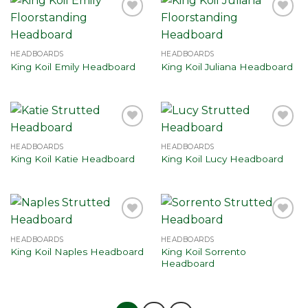
Add to
Add to
wishlist
wishlist
HEADBOARDS
HEADBOARDS
King Koil Emily Headboard
King Koil Juliana Headboard
Add to
Add to
wishlist
wishlist
HEADBOARDS
HEADBOARDS
King Koil Katie Headboard
King Koil Lucy Headboard
Add to
Add to
wishlist
wishlist
HEADBOARDS
HEADBOARDS
King Koil Sorrento
King Koil Naples Headboard
Headboard