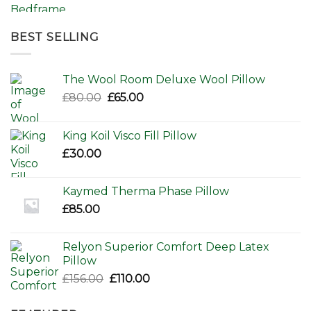
range:
£595.00
through
BEST SELLING
£650.00
The Wool Room Deluxe Wool Pillow
Original
Current
£
80.00
£
65.00
price
price
was:
is:
King Koil Visco Fill Pillow
£80.00.
£65.00.
£
30.00
Kaymed Therma Phase Pillow
£
85.00
Relyon Superior Comfort Deep Latex
Pillow
Original
Current
£
156.00
£
110.00
price
price
was:
is: