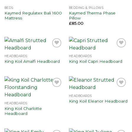
BEDS
BEDDING & PILLOWS
Kaymed Regulatex Bali 1600
Kaymed Therma Phase
Mattress
Pillow
£
85.00
Add to
Add to
wishlist
wishlist
HEADBOARDS
HEADBOARDS
King Koil Amalfi Headboard
King Koil Capri Headboard
Add to
Add to
wishlist
wishlist
HEADBOARDS
King Koil Eleanor Headboard
HEADBOARDS
King Koil Charlotte
Headboard