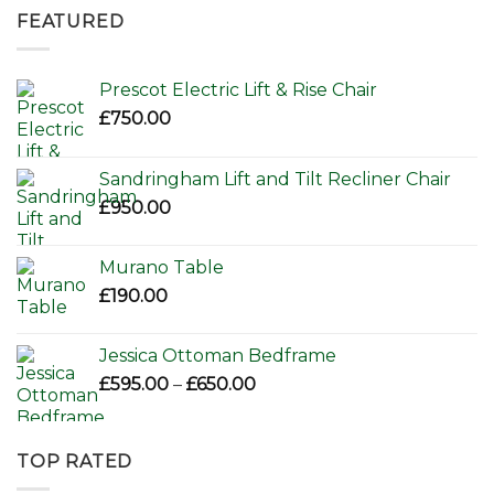
was:
is:
FEATURED
£156.00.
£110.00.
Prescot Electric Lift & Rise Chair
£
750.00
Sandringham Lift and Tilt Recliner Chair
£
950.00
Murano Table
£
190.00
Jessica Ottoman Bedframe
Price
£
595.00
–
£
650.00
range:
£595.00
through
TOP RATED
£650.00