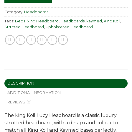
Category:
Headboards
Tags:
Bed Fixing Headboard
,
Headboards
,
kaymed
,
King Koil
,
Strutted Headboard
,
Upholstered Headboard
DESCRIPTION
ADDITIONAL INFORMATION
REVIEWS (0)
The King Koil Lucy Headboard is a classic luxury
strutted headboard; with a design and colour to
match all King Koil and Kaymed bases perfectly.