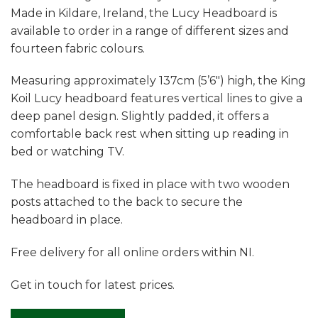
Made in Kildare, Ireland, the Lucy Headboard is
available to order in a range of different sizes and
fourteen fabric colours.
Measuring approximately 137cm (5’6″) high, the King
Koil Lucy headboard features vertical lines to give a
deep panel design. Slightly padded, it offers a
comfortable back rest when sitting up reading in
bed or watching TV.
The headboard is fixed in place with two wooden
posts attached to the back to secure the
headboard in place.
Free delivery for all online orders within NI.
Get in touch for latest prices.