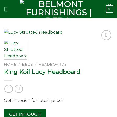
Skip
0
to
content
Add to
wishlist
HOME
/
BEDS
/
HEADBOARDS
King Koil Lucy Headboard
Get in touch for latest prices.
GET IN TOUCH