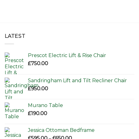
LATEST
Prescot Electric Lift & Rise Chair
£
750.00
Sandringham Lift and Tilt Recliner Chair
£
950.00
Murano Table
£
190.00
Jessica Ottoman Bedframe
Price
£
595.00
–
£
650.00