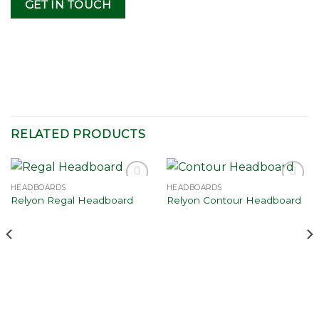
GET IN TOUCH
RELATED PRODUCTS
HEADBOARDS
HEADBOARDS
Add to
Add to
Relyon Regal Headboard
Relyon Contour Headboard
wishlist
wishlist