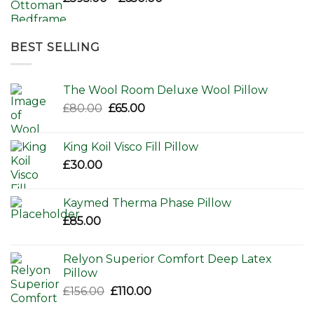
range:
£595.00
through
BEST SELLING
£650.00
The Wool Room Deluxe Wool Pillow
Original
Current
£
80.00
£
65.00
price
price
was:
is:
King Koil Visco Fill Pillow
£80.00.
£65.00.
£
30.00
Kaymed Therma Phase Pillow
£
85.00
Relyon Superior Comfort Deep Latex
Pillow
Original
Current
£
156.00
£
110.00
price
price