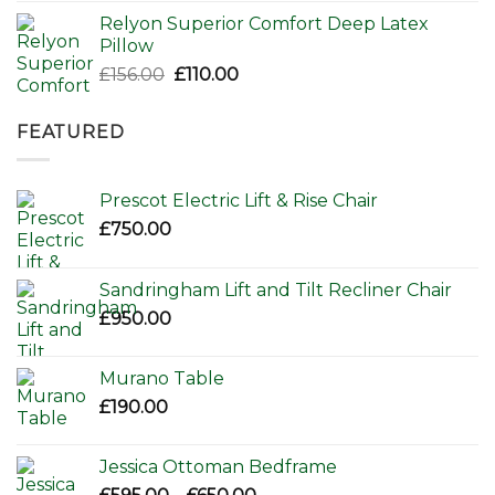
Relyon Superior Comfort Deep Latex
Pillow
Original
Current
£
156.00
£
110.00
price
price
was:
is:
FEATURED
£156.00.
£110.00.
Prescot Electric Lift & Rise Chair
£
750.00
Sandringham Lift and Tilt Recliner Chair
£
950.00
Murano Table
£
190.00
Jessica Ottoman Bedframe
Price