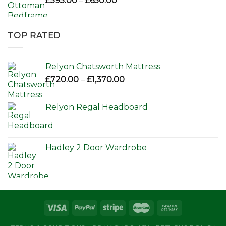
£
595.00
–
£
650.00
range:
£595.00
through
TOP RATED
£650.00
Relyon Chatsworth Mattress
Price
£
720.00
–
£
1,370.00
range:
£720.00
Relyon Regal Headboard
through
£1,370.00
Hadley 2 Door Wardrobe