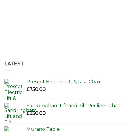
LATEST
Prescot Electric Lift & Rise Chair
£
750.00
Sandringham Lift and Tilt Recliner Chair
£
950.00
Murano Table