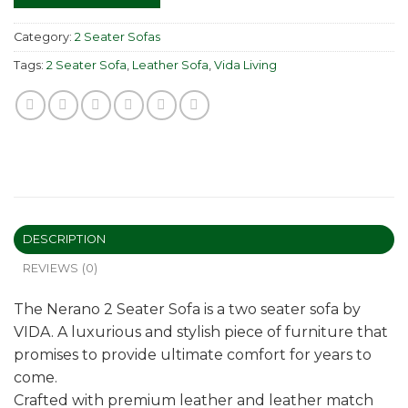
Category:
2 Seater Sofas
Tags:
2 Seater Sofa
,
Leather Sofa
,
Vida Living
DESCRIPTION
REVIEWS (0)
The Nerano 2 Seater Sofa is a two seater sofa by
VIDA. A luxurious and stylish piece of furniture that
promises to provide ultimate comfort for years to
come.
Crafted with premium leather and leather match