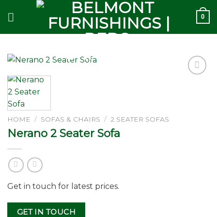
Skip
0
to
content
Add to
wishlist
HOME
/
SOFAS & CHAIRS
/
2 SEATER SOFAS
Nerano 2 Seater Sofa
Get in touch for latest prices.
GET IN TOUCH