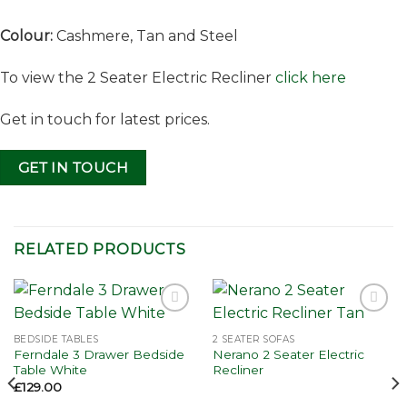
Colour:
Cashmere, Tan and Steel
To view the 2 Seater Electric Recliner
click here
Get in touch for latest prices.
GET IN TOUCH
RELATED PRODUCTS
Add to
Add to
wishlist
wishlist
BEDSIDE TABLES
2 SEATER SOFAS
Ferndale 3 Drawer Bedside
Nerano 2 Seater Electric
Table White
Recliner
£
129.00