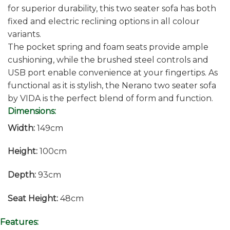
for superior durability, this two seater sofa has both
fixed and electric reclining options in all colour
variants.
The pocket spring and foam seats provide ample
cushioning, while the brushed steel controls and
USB port enable convenience at your fingertips. As
functional as it is stylish, the Nerano two seater sofa
by VIDA is the perfect blend of form and function.
Dimensions:
Width:
149cm
Height:
100cm
Depth:
93cm
Seat Height:
48cm
Features: