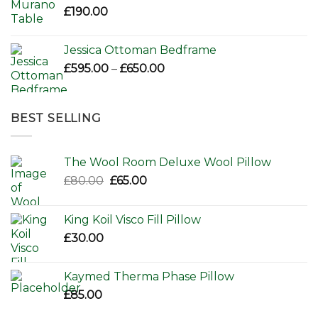
£
190.00
Jessica Ottoman Bedframe
Price
£
595.00
–
£
650.00
range:
£595.00
through
BEST SELLING
£650.00
The Wool Room Deluxe Wool Pillow
Original
Current
£
80.00
£
65.00
price
price
was:
is:
King Koil Visco Fill Pillow
£80.00.
£65.00.
£
30.00
Kaymed Therma Phase Pillow
£
85.00