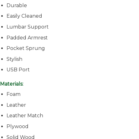
Durable
Easily Cleaned
Lumbar Support
Padded Armrest
Pocket Sprung
Stylish
USB Port
Materials:
Foam
Leather
Leather Match
Plywood
Solid Wood