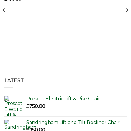
LATEST
Prescot Electric Lift & Rise Chair
£
750.00
Sandringham Lift and Tilt Recliner Chair
£
950.00