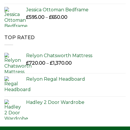
Jessica Ottoman Bedframe
Price
£
595.00
–
£
650.00
range:
£595.00
through
TOP RATED
£650.00
Relyon Chatsworth Mattress
Price
£
720.00
–
£
1,370.00
range:
£720.00
Relyon Regal Headboard
through
£1,370.00
Hadley 2 Door Wardrobe