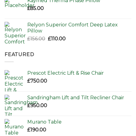
Kaymed Therma Phase Pillow
£
85.00
Relyon Superior Comfort Deep Latex
Pillow
Original
Current
£
156.00
£
110.00
price
price
was:
is:
FEATURED
£156.00.
£110.00.
Prescot Electric Lift & Rise Chair
£
750.00
Sandringham Lift and Tilt Recliner Chair
£
950.00
Murano Table
£
190.00