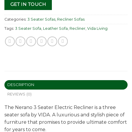
GET IN TOUCH
Categories:
3 Seater Sofas
,
Recliner Sofas
Tags:
3 Seater Sofa
,
Leather Sofa
,
Recliner
,
Vida Living
DESCRIPTION
REVIEWS (0)
The Nerano 3 Seater Electric Recliner is a three
seater sofa by VIDA. A luxurious and stylish piece of
furniture that promises to provide ultimate comfort
for years to come.