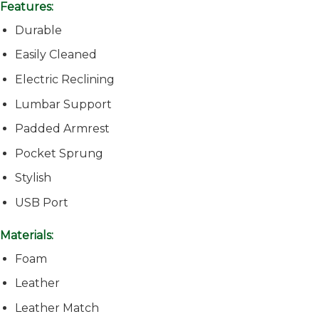
Features:
Durable
Easily Cleaned
Electric Reclining
Lumbar Support
Padded Armrest
Pocket Sprung
Stylish
USB Port
Materials:
Foam
Leather
Leather Match