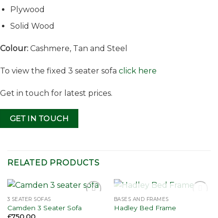
Plywood
Solid Wood
Colour:
Cashmere, Tan and Steel
To view the fixed 3 seater sofa
click here
Get in touch for latest prices.
GET IN TOUCH
RELATED PRODUCTS
OUT OF STOCK
3 SEATER SOFAS
BASES AND FRAMES
Add to
Add to
Camden 3 Seater Sofa
Hadley Bed Frame
wishlist
wishlist
£
750.00