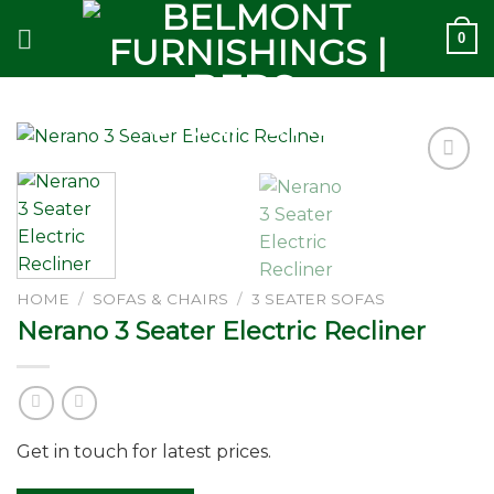
Skip
0
to
content
Add to
wishlist
HOME
/
SOFAS & CHAIRS
/
3 SEATER SOFAS
Nerano 3 Seater Electric Recliner
Get in touch for latest prices.