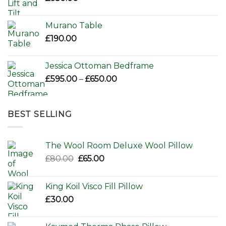
Murano Table
£
190.00
Jessica Ottoman Bedframe
Price
£
595.00
–
£
650.00
range:
£595.00
through
BEST SELLING
£650.00
The Wool Room Deluxe Wool Pillow
Original
Current
£
80.00
£
65.00
price
price
was:
is:
King Koil Visco Fill Pillow
£80.00.
£65.00.
£
30.00