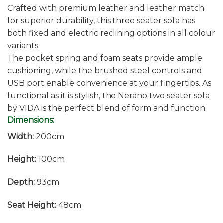
Crafted with premium leather and leather match
for superior durability, this three seater sofa has
both fixed and electric reclining options in all colour
variants.
The pocket spring and foam seats provide ample
cushioning, while the brushed steel controls and
USB port enable convenience at your fingertips. As
functional as it is stylish, the Nerano two seater sofa
by VIDA is the perfect blend of form and function.
Dimensions:
Width:
200cm
Height:
100cm
Depth:
93cm
Seat Height:
48cm