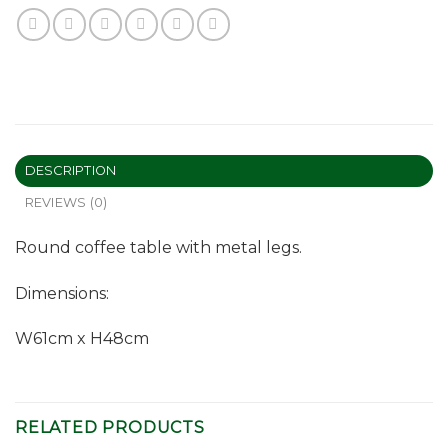
DESCRIPTION
REVIEWS (0)
Round coffee table with metal legs.
Dimensions:
W61cm x H48cm
RELATED PRODUCTS