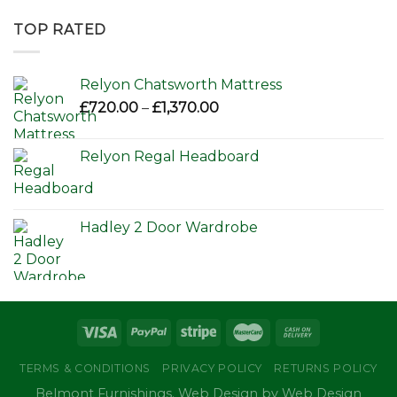
£595.00
through
TOP RATED
£650.00
Relyon Chatsworth Mattress
Price
£
720.00
–
£
1,370.00
range:
£720.00
Relyon Regal Headboard
through
£1,370.00
Hadley 2 Door Wardrobe
TERMS & CONDITIONS
PRIVACY POLICY
RETURNS POLICY
Belmont Furnishings. Web Design by Web Design