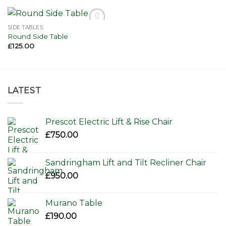
SIDE TABLES
Add to
Round Side Table
wishlist
£
125.00
LATEST
Prescot Electric Lift & Rise Chair
£
750.00
Sandringham Lift and Tilt Recliner Chair
£
950.00
Murano Table
£
190.00