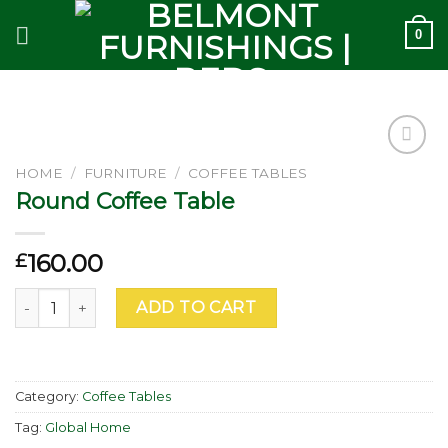
Skip
0
to
content
Add to
HOME
/
FURNITURE
/
COFFEE TABLES
wishlist
Round Coffee Table
160.00
£
Round Coffee Table quantity
ADD TO CART
Category:
Coffee Tables
Tag:
Global Home