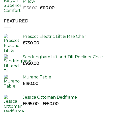
Pillow
Original
Current
£
156.00
£
110.00
price
price
was:
is:
FEATURED
£156.00.
£110.00.
Prescot Electric Lift & Rise Chair
£
750.00
Sandringham Lift and Tilt Recliner Chair
£
950.00
Murano Table
£
190.00
Jessica Ottoman Bedframe
Price
£
595.00
–
£
650.00
range: