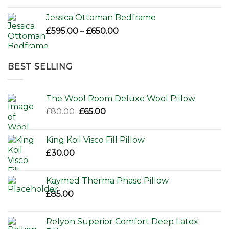
Jessica Ottoman Bedframe
Price
£
595.00
–
£
650.00
range:
£595.00
through
BEST SELLING
£650.00
The Wool Room Deluxe Wool Pillow
Original
Current
£
80.00
£
65.00
price
price
was:
is:
King Koil Visco Fill Pillow
£80.00.
£65.00.
£
30.00
Kaymed Therma Phase Pillow
£
85.00
Relyon Superior Comfort Deep Latex