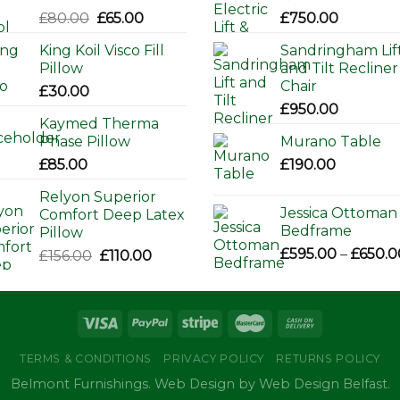
Original
Current
£
80.00
£
65.00
£
750.00
price
price
King Koil Visco Fill
Sandringham Lif
was:
is:
Pillow
and Tilt Recliner
£80.00.
£65.00.
Chair
£
30.00
£
950.00
Kaymed Therma
Phase Pillow
Murano Table
£
85.00
£
190.00
Relyon Superior
Jessica Ottoman
Comfort Deep Latex
Bedframe
Pillow
£
595.00
–
£
650.0
Original
Current
£
156.00
£
110.00
price
price
was:
is:
£156.00.
£110.00.
TERMS & CONDITIONS
PRIVACY POLICY
RETURNS POLICY
Belmont Furnishings. Web Design by Web Design Belfast.