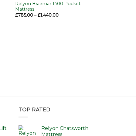
to
Add to
Relyon Braemar 1400 Pocket
ist
wishlist
Mattress
Price
£
785.00
–
£
1,440.00
range:
£785.00
through
£1,440.00
TOP RATED
ift
Relyon Chatsworth
Mattress