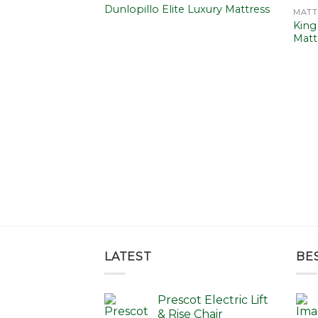
Add to
Add to
Dunlopillo Elite Luxury Mattress
MATT
wishlist
wishlist
King
Matt
ilk 2850 Mattress
Price
0.00
range:
£865.00
through
£1,440.00
LATEST
BE
Prescot Electric Lift
& Rise Chair