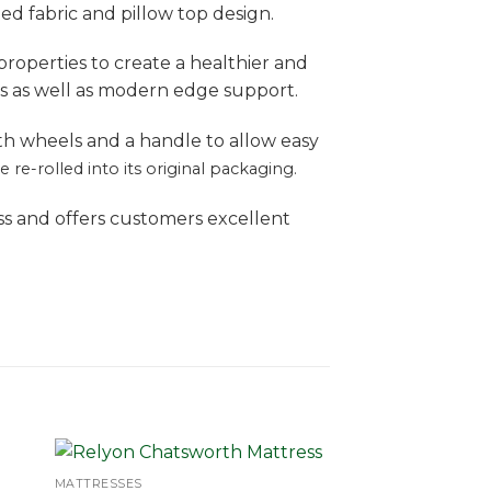
ed fabric and pillow top design.
 properties to create a healthier and
s as well as modern edge support.
th wheels and a handle to allow easy
re-rolled into its original packaging.
ss and offers customers excellent
MATTRESSES