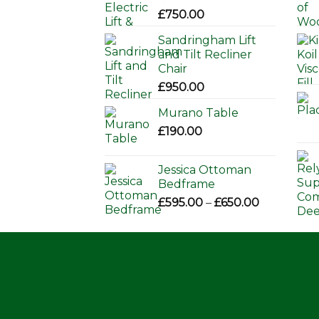
£
750.00
Sandringham Lift
and Tilt Recliner
Chair
£
950.00
Murano Table
£
190.00
Jessica Ottoman
Bedframe
Price
£
595.00
–
£
650.00
range:
£595.00
through
£650.00