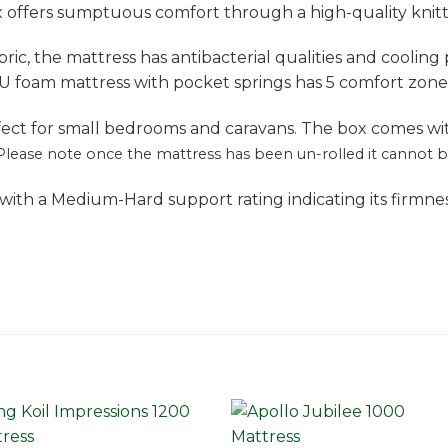
x offers sumptuous comfort through a high-quality knitt
ric, the mattress has antibacterial qualities and cooling
U foam mattress with pocket springs has 5 comfort zone
rfect for small bedrooms and caravans. The box comes wi
Please note once the mattress has been un-rolled it cannot be 
with a Medium-Hard support rating indicating its firmne