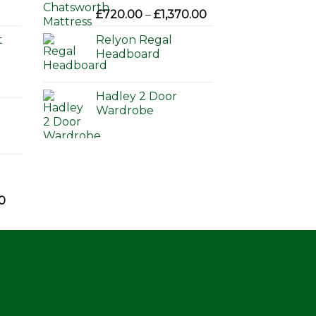
Price
£
720.00
–
£
1,370.00
range:
t
Relyon Regal
£720.00
Headboard
through
£1,370.00
Hadley 2 Door
Wardrobe
Price
0
range:
£595.00
through
£650.00