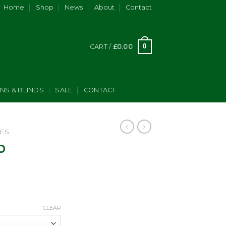
Home
Shop
News
About
Contact
0
CART /
£
0.00
INS & BLINDS
SALE
CONTACT
ES
p
Price
range:
CLEAR
£295.00