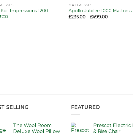
Add to
Add 
RESSES
MATTRESSES
wishlist
wishl
 Koil Impressions 1200
Apollo Jubilee 1000 Mattress
ress
Price
£
235.00
–
£
499.00
range:
£235.00
through
£499.00
ST SELLING
FEATURED
The Wool Room
Prescot Electric L
Deluxe Wool Pillow
& Rise Chair