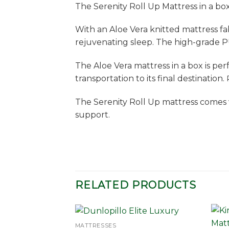
The Serenity Roll Up Mattress in a bo
With an Aloe Vera knitted mattress fab
rejuvenating sleep. The high-grade P
The Aloe Vera mattress in a box is pe
transportation to its final destination.
The Serenity Roll Up mattress comes 
support.
RELATED PRODUCTS
MATTRESSES