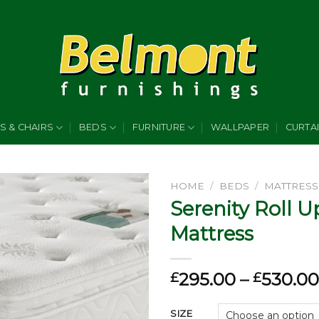
S & CHAIRS
BEDS
FURNITURE
WALLPAPER
CURTA
HOME
/
BEDS
/
MATTRESS
Serenity Roll U
Add to
Mattress
wishlist
295.00
–
530.00
£
£
SIZE