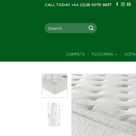
Skip
CALL TODAY +44 (0)28 9079 6637
to
content
Search
for:
CARPETS
FLOORING
SOFA