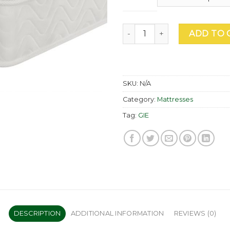
Serenity Roll Up Mattress qu
ADD TO 
SKU:
N/A
Category:
Mattresses
Tag:
GIE
DESCRIPTION
ADDITIONAL INFORMATION
REVIEWS (0)