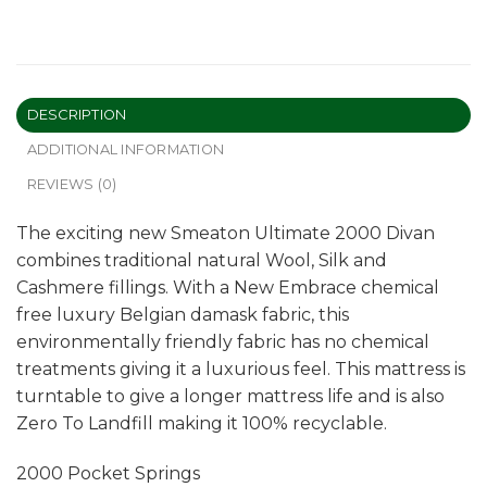
DESCRIPTION
ADDITIONAL INFORMATION
REVIEWS (0)
The exciting new Smeaton Ultimate 2000 Divan
combines traditional natural Wool, Silk and
Cashmere fillings. With a New Embrace chemical
free luxury Belgian damask fabric, this
environmentally friendly fabric has no chemical
treatments giving it a luxurious feel. This mattress is
turntable to give a longer mattress life and is also
Zero To Landfill making it 100% recyclable.
2000 Pocket Springs