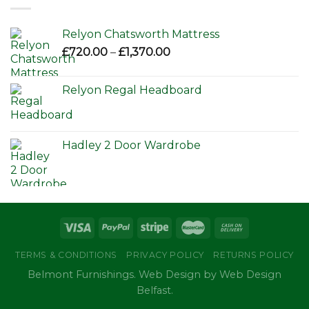
£650.00
Relyon Chatsworth Mattress
Price
£
720.00
–
£
1,370.00
range:
£720.00
Relyon Regal Headboard
through
£1,370.00
Hadley 2 Door Wardrobe
TERMS & CONDITIONS
PRIVACY POLICY
RETURNS POLICY
Belmont Furnishings. Web Design by Web Design
Belfast.