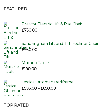
price
price
was:
is:
FEATURED
£156.00.
£110.00.
Prescot Electric Lift & Rise Chair
£
750.00
Sandringham Lift and Tilt Recliner Chair
£
950.00
Murano Table
£
190.00
Jessica Ottoman Bedframe
Price
£
595.00
–
£
650.00
range:
£595.00
through
TOP RATED