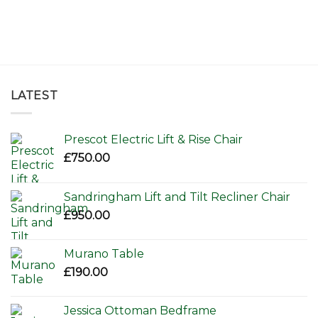
LATEST
Prescot Electric Lift & Rise Chair
£
750.00
Sandringham Lift and Tilt Recliner Chair
£
950.00
Murano Table
£
190.00
Jessica Ottoman Bedframe