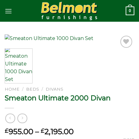
Skip
0
to
content
Add to
wishlist
HOME
/
BEDS
/
DIVANS
Smeaton Ultimate 2000 Divan
Price
955.00
–
2,195.00
£
£
range: