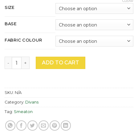
CLEAR
£955.00
SIZE
through
£2,195.00
BASE
FABRIC COLOUR
Smeaton Ultimate 2000 Divan quantity
ADD TO CART
SKU:
N/A
Category:
Divans
Tag:
Smeaton