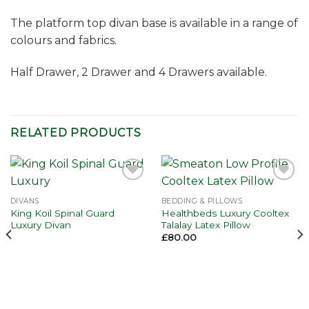
The platform top divan base is available in a range of
colours and fabrics.
Half Drawer, 2 Drawer and 4 Drawers available.
RELATED PRODUCTS
Add to
Add to
wishlist
wishlist
DIVANS
BEDDING & PILLOWS
King Koil Spinal Guard
Healthbeds Luxury Cooltex
Luxury Divan
Talalay Latex Pillow
£
80.00