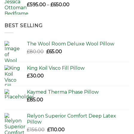
Price
£
595.00
–
£
650.00
range:
£595.00
through
BEST SELLING
£650.00
The Wool Room Deluxe Wool Pillow
Original
Current
£
80.00
£
65.00
price
price
was:
is:
King Koil Visco Fill Pillow
£80.00.
£65.00.
£
30.00
Kaymed Therma Phase Pillow
£
85.00
Relyon Superior Comfort Deep Latex
Pillow
Original
Current
£
156.00
£
110.00