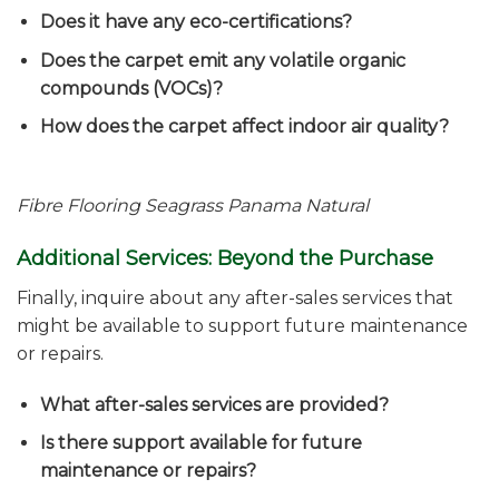
Does it have any eco-certifications?
Does the carpet emit any volatile organic
compounds (VOCs)?
How does the carpet affect indoor air quality?
Fibre Flooring Seagrass Panama
Natural
Additional Services: Beyond the Purchase
Finally, inquire about any after-sales services that
might be available to support future maintenance
or repairs.
What after-sales services are provided?
Is there support available for future
maintenance or repairs?