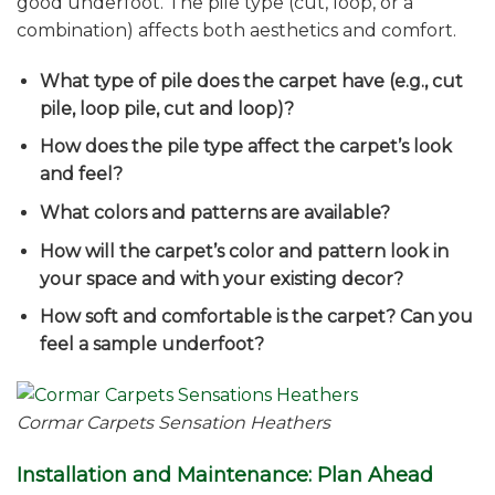
good underfoot. The pile type (cut, loop, or a
combination) affects both aesthetics and comfort.
What type of pile does the carpet have (e.g., cut
pile, loop pile, cut and loop)?
How does the pile type affect the carpet’s look
and feel?
What colors and patterns are available?
How will the carpet’s color and pattern look in
your space and with your existing decor?
How soft and comfortable is the carpet? Can you
feel a sample underfoot?
Cormar Carpets Sensation Heathers
Installation and Maintenance: Plan Ahead