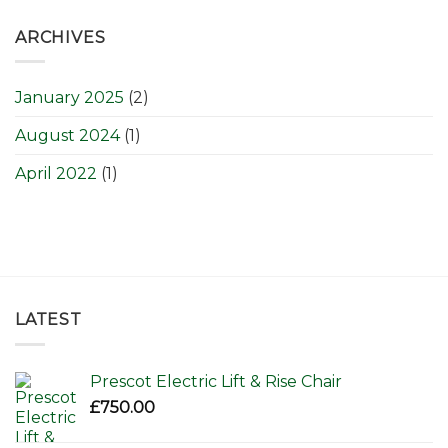
ARCHIVES
January 2025
(2)
August 2024
(1)
April 2022
(1)
LATEST
Prescot Electric Lift & Rise Chair
£
750.00