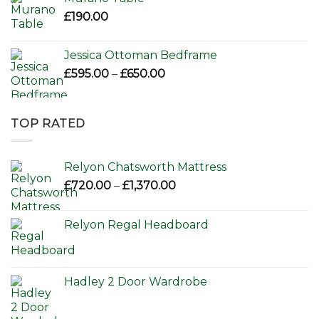
£
190.00
Jessica Ottoman Bedframe
Price
£
595.00
–
£
650.00
range:
£595.00
through
TOP RATED
£650.00
Relyon Chatsworth Mattress
Price
£
720.00
–
£
1,370.00
range:
£720.00
Relyon Regal Headboard
through
£1,370.00
Hadley 2 Door Wardrobe