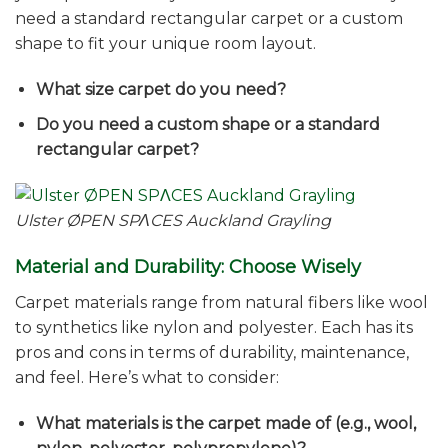
need a standard rectangular carpet or a custom
shape to fit your unique room layout.
What size carpet do you need?
Do you need a custom shape or a standard
rectangular carpet?
Ulster ØPEN SPΛCES Auckland Grayling
Material and Durability: Choose Wisely
Carpet materials range from natural fibers like wool
to synthetics like nylon and polyester. Each has its
pros and cons in terms of durability, maintenance,
and feel. Here’s what to consider:
What materials is the carpet made of (e.g., wool,