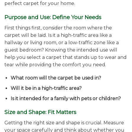
perfect carpet for your home.
Purpose and Use: Define Your Needs
First things first, consider the room where the
carpet will be laid. Is it a high-traffic area like a
hallway or living room, or a low-traffic zone like a
guest bedroom? Knowing the intended use will
help you select a carpet that stands up to wear and
tear while providing the comfort you need.
What room will the carpet be used in?
Will it be in a high-traffic area?
Is it intended for a family with pets or children?
Size and Shape: Fit Matters
Getting the right size and shape is crucial. Measure
your space carefully and think about whether you