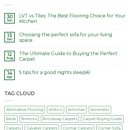
LVT vs Tiles: The Best Flooring Choice for Your
30
Jan
Kitchen
Choosing the perfect sofa for your living
13
Jan
space
The Ultimate Guide to Buying the Perfect
12
Aug
Carpet
5 tips for a good nights sleep￼
14
Apr
TAG CLOUD
Alternative Flooring
Amtico
Armchair
Axminster
Beds
Brintons
Brockway Carpets
Carpet Buying Guide
Carpets
Cavalier Carpets
Cormar Carpets
Corner Sofa