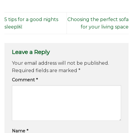
5 tips for a good nights
Choosing the perfect sofa
sleep￼
for your living space
Leave a Reply
Your email address will not be published.
Required fields are marked
*
Comment
*
Name
*