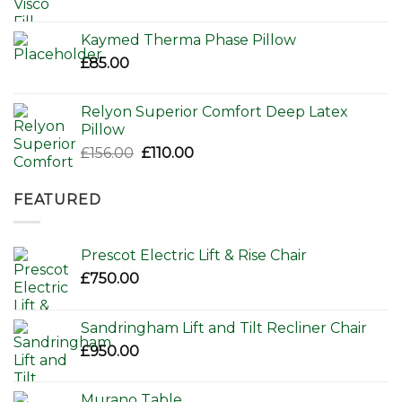
Kaymed Therma Phase Pillow
£
85.00
Relyon Superior Comfort Deep Latex
Pillow
Original
Current
£
156.00
£
110.00
price
price
was:
is:
FEATURED
£156.00.
£110.00.
Prescot Electric Lift & Rise Chair
£
750.00
Sandringham Lift and Tilt Recliner Chair
£
950.00
Murano Table