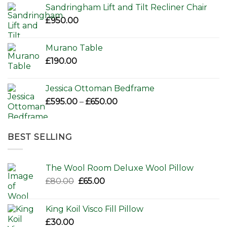
Sandringham Lift and Tilt Recliner Chair
£
950.00
Murano Table
£
190.00
Jessica Ottoman Bedframe
Price
£
595.00
–
£
650.00
range:
£595.00
through
BEST SELLING
£650.00
The Wool Room Deluxe Wool Pillow
Original
Current
£
80.00
£
65.00
price
price
was:
is:
King Koil Visco Fill Pillow
£80.00.
£65.00.
£
30.00