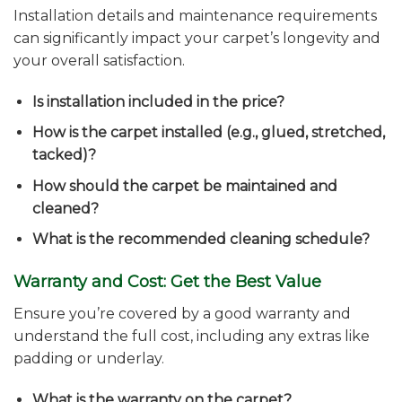
Installation details and maintenance requirements
can significantly impact your carpet’s longevity and
your overall satisfaction.
Is installation included in the price?
How is the carpet installed (e.g., glued, stretched,
tacked)?
How should the carpet be maintained and
cleaned?
What is the recommended cleaning schedule?
Warranty and Cost: Get the Best Value
Ensure you’re covered by a good warranty and
understand the full cost, including any extras like
padding or underlay.
What is the warranty on the carpet?