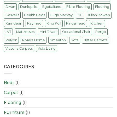
Divan
Dunlopillo
Egoitaliano
Fibre Flooring
Flooring
Gaskells
Health Beds
Hugh Mackay
ITC
Julian Bowen
Karndean
Kaymed
King Koil
Kingsmead
Kitchen
LVT
Mattresses
Mini Divani
Occasional Chair
Pergo
Relyon
Riviera Home
Smeaton
Sofa
Ulster Carpets
Victoria Carpets
Vida Living
CATEGORIES
Beds
(1)
Carpet
(1)
Flooring
(1)
Furniture
(1)