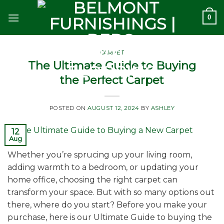
Skip
0
to
content
CARPET
The Ultimate Guide to Buying
the Perfect Carpet
POSTED ON
AUGUST 12, 2024
BY
ASHLEY
12
Aug
Whether you’re sprucing up your living room,
adding warmth to a bedroom, or updating your
home office, choosing the right carpet can
transform your space. But with so many options out
there, where do you start? Before you make your
purchase, here is our Ultimate Guide to buying the