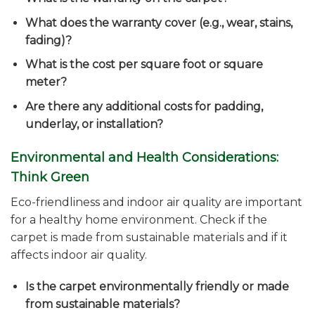
What does the warranty cover (e.g., wear, stains,
fading)?
What is the cost per square foot or square
meter?
Are there any additional costs for padding,
underlay, or installation?
Environmental and Health Considerations:
Think Green
Eco-friendliness and indoor air quality are important
for a healthy home environment. Check if the
carpet is made from sustainable materials and if it
affects indoor air quality.
Is the carpet environmentally friendly or made
from sustainable materials?