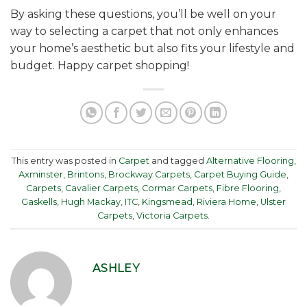
By asking these questions, you’ll be well on your
way to selecting a carpet that not only enhances
your home’s aesthetic but also fits your lifestyle and
budget. Happy carpet shopping!
This entry was posted in
Carpet
and tagged
Alternative Flooring
,
Axminster
,
Brintons
,
Brockway Carpets
,
Carpet Buying Guide
,
Carpets
,
Cavalier Carpets
,
Cormar Carpets
,
Fibre Flooring
,
Gaskells
,
Hugh Mackay
,
ITC
,
Kingsmead
,
Riviera Home
,
Ulster
Carpets
,
Victoria Carpets
.
ASHLEY