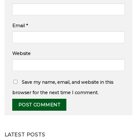
Email
*
Website
Save my name, email, and website in this
browser for the next time I comment.
LATEST POSTS