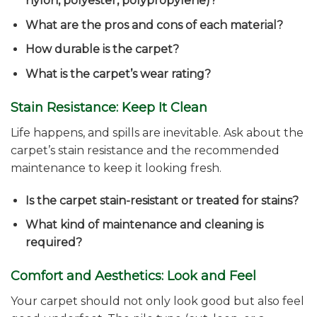
nylon, polyester, polypropylene)?
What are the pros and cons of each material?
How durable is the carpet?
What is the carpet’s wear rating?
Stain Resistance: Keep It Clean
Life happens, and spills are inevitable. Ask about the
carpet’s stain resistance and the recommended
maintenance to keep it looking fresh.
Is the carpet stain-resistant or treated for stains?
What kind of maintenance and cleaning is
required?
Comfort and Aesthetics: Look and Feel
Your carpet should not only look good but also feel