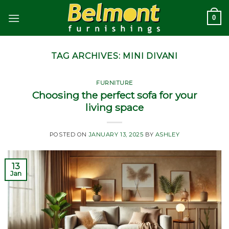
Skip
0
to
content
TAG ARCHIVES:
MINI DIVANI
FURNITURE
Choosing the perfect sofa for your
living space
POSTED ON
JANUARY 13, 2025
BY
ASHLEY
13
Jan