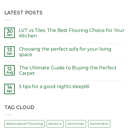
LATEST POSTS
LVT vs Tiles: The Best Flooring Choice for Your
30
Jan
Kitchen
Choosing the perfect sofa for your living
13
Jan
space
The Ultimate Guide to Buying the Perfect
12
Aug
Carpet
5 tips for a good nights sleep￼
14
Apr
TAG CLOUD
Alternative Flooring
Amtico
Armchair
Axminster