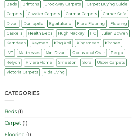
Beds
Brintons
Brockway Carpets
Carpet Buying Guide
Carpets
Cavalier Carpets
Cormar Carpets
Corner Sofa
Divan
Dunlopillo
Egoitaliano
Fibre Flooring
Flooring
Gaskells
Health Beds
Hugh Mackay
ITC
Julian Bowen
Karndean
Kaymed
King Koil
Kingsmead
Kitchen
LVT
Mattresses
Mini Divani
Occasional Chair
Pergo
Relyon
Riviera Home
Smeaton
Sofa
Ulster Carpets
Victoria Carpets
Vida Living
CATEGORIES
Beds
(1)
Carpet
(1)
Flooring
(1)