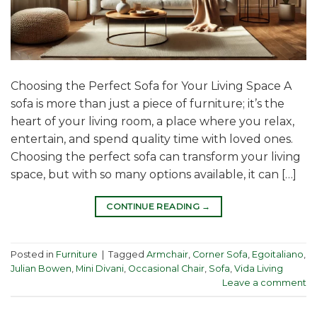
Choosing the Perfect Sofa for Your Living Space A
sofa is more than just a piece of furniture; it’s the
heart of your living room, a place where you relax,
entertain, and spend quality time with loved ones.
Choosing the perfect sofa can transform your living
space, but with so many options available, it can […]
CONTINUE READING
→
Posted in
Furniture
|
Tagged
Armchair
,
Corner Sofa
,
Egoitaliano
,
Julian Bowen
,
Mini Divani
,
Occasional Chair
,
Sofa
,
Vida Living
Leave a comment