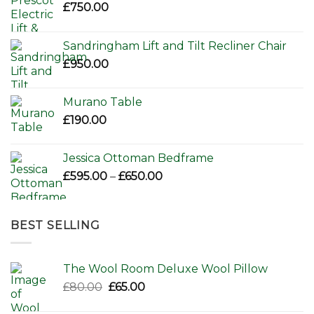
£
750.00
Sandringham Lift and Tilt Recliner Chair
£
950.00
Murano Table
£
190.00
Jessica Ottoman Bedframe
Price
£
595.00
–
£
650.00
range:
£595.00
through
BEST SELLING
£650.00
The Wool Room Deluxe Wool Pillow
Original
Current
£
80.00
£
65.00
price
price