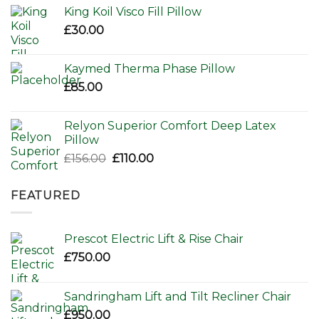
was:
is:
King Koil Visco Fill Pillow
£80.00.
£65.00.
£
30.00
Kaymed Therma Phase Pillow
£
85.00
Relyon Superior Comfort Deep Latex
Pillow
Original
Current
£
156.00
£
110.00
price
price
was:
is:
FEATURED
£156.00.
£110.00.
Prescot Electric Lift & Rise Chair
£
750.00
Sandringham Lift and Tilt Recliner Chair
£
950.00