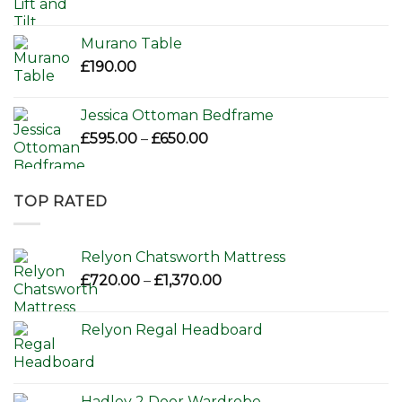
Murano Table
£
190.00
Jessica Ottoman Bedframe
Price
£
595.00
–
£
650.00
range:
£595.00
through
TOP RATED
£650.00
Relyon Chatsworth Mattress
Price
£
720.00
–
£
1,370.00
range:
£720.00
Relyon Regal Headboard
through
£1,370.00
Hadley 2 Door Wardrobe