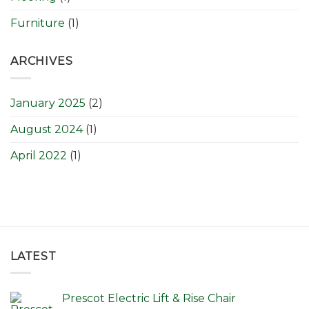
Furniture
(1)
ARCHIVES
January 2025
(2)
August 2024
(1)
April 2022
(1)
LATEST
Prescot Electric Lift & Rise Chair