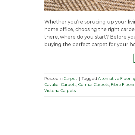
Whether you’re sprucing up your liv
home office, choosing the right carp
there, where do you start? Before yo
buying the perfect carpet for your h
Posted in
Carpet
|
Tagged
Alternative Floorin
Cavalier Carpets
,
Cormar Carpets
,
Fibre Floori
Victoria Carpets