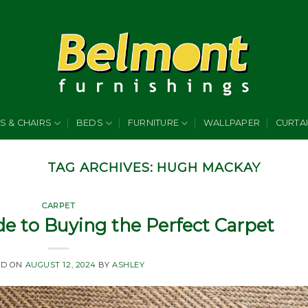
S & CHAIRS
BEDS
FURNITURE
WALLPAPER
CURTA
TAG ARCHIVES:
HUGH MACKAY
CARPET
e to Buying the Perfect Carpet
ED ON
AUGUST 12, 2024
BY
ASHLEY