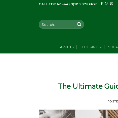
Skip
CALL TODAY +44 (0)28 9079 6637
to
content
Search
for:
CARPETS
FLOORING
SOFA
The Ultimate Guid
POST