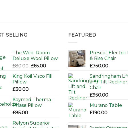
ST SELLING
FEATURED
The Wool Room
Prescot Electric L
Deluxe Wool Pillow
& Rise Chair
Original
Current
£
80.00
£
65.00
£
750.00
price
price
King Koil Visco Fill
Sandringham Lif
was:
is:
Pillow
and Tilt Recliner
£80.00.
£65.00.
Chair
£
30.00
£
950.00
Kaymed Therma
Phase Pillow
Murano Table
£
85.00
£
190.00
Relyon Superior