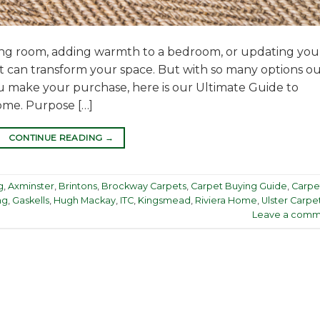
ing room, adding warmth to a bedroom, or updating you
et can transform your space. But with so many options o
u make your purchase, here is our Ultimate Guide to
ome. Purpose […]
CONTINUE READING
→
g
,
Axminster
,
Brintons
,
Brockway Carpets
,
Carpet Buying Guide
,
Carpe
ng
,
Gaskells
,
Hugh Mackay
,
ITC
,
Kingsmead
,
Riviera Home
,
Ulster Carpe
Leave a comm