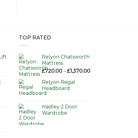
TOP RATED
ift
Relyon Chatsworth
Mattress
Price
£
720.00
–
£
1,370.00
range:
t
Relyon Regal
£720.00
Headboard
through
£1,370.00
Hadley 2 Door
Wardrobe