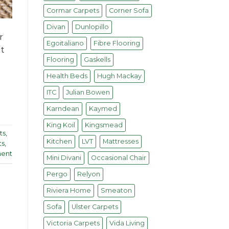
Cormar Carpets
Corner Sofa
Divan
Dunlopillo
r
Egoitaliano
Fibre Flooring
ut
Flooring
Gaskells
Health Beds
Hugh Mackay
ITC
Julian Bowen
Karndean
Kaymed
King Koil
Kingsmead
ts
,
Kitchen
LVT
Mattresses
ts
,
ent
Mini Divani
Occasional Chair
Pergo
Relyon
Riviera Home
Smeaton
Sofa
Ulster Carpets
Victoria Carpets
Vida Living