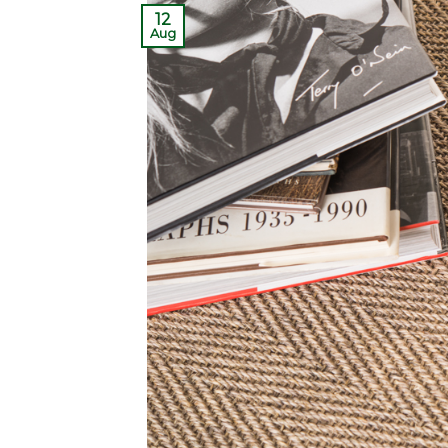
12
Aug