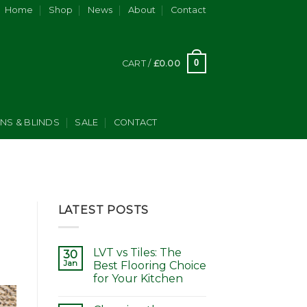
Home
Shop
News
About
Contact
0
CART /
£
0.00
INS & BLINDS
SALE
CONTACT
LATEST POSTS
LVT vs Tiles: The
30
Jan
Best Flooring Choice
for Your Kitchen