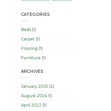
CATEGORIES
Beds
(1)
Carpet
(1)
Flooring
(1)
Furniture
(1)
ARCHIVES
January 2025
(2)
August 2024
(1)
April 2022
(1)