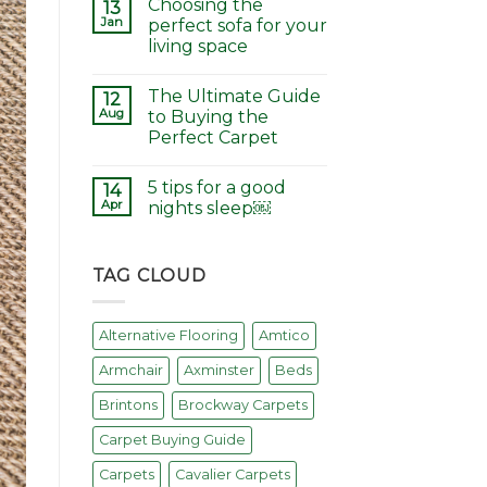
Choosing the
13
Jan
perfect sofa for your
living space
The Ultimate Guide
12
Aug
to Buying the
Perfect Carpet
5 tips for a good
14
Apr
nights sleep￼
TAG CLOUD
Alternative Flooring
Amtico
Armchair
Axminster
Beds
Brintons
Brockway Carpets
Carpet Buying Guide
Carpets
Cavalier Carpets