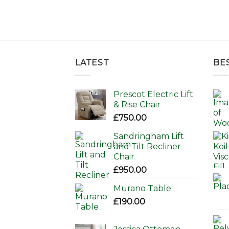
LATEST
BE
Prescot Electric Lift
& Rise Chair
£
750.00
Sandringham Lift
and Tilt Recliner
Chair
£
950.00
Murano Table
£
190.00