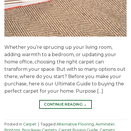
Whether you’re sprucing up your living room,
adding warmth to a bedroom, or updating your
home office, choosing the right carpet can
transform your space. But with so many options out
there, where do you start? Before you make your
purchase, here is our Ultimate Guide to buying the
perfect carpet for your home. Purpose […]
CONTINUE READING
→
Posted in
Carpet
|
Tagged
Alternative Flooring
,
Axminster
,
Brintons
,
Brockway Carpets
,
Carpet Buying Guide
,
Carpets
,