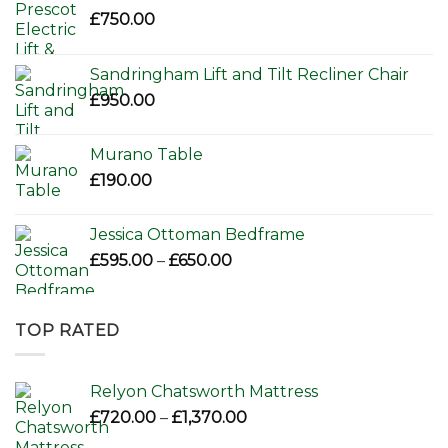
£
750.00
Sandringham Lift and Tilt Recliner Chair
£
950.00
Murano Table
£
190.00
Jessica Ottoman Bedframe
Price
£
595.00
–
£
650.00
range:
£595.00
through
TOP RATED
£650.00
Relyon Chatsworth Mattress
Price
£
720.00
–
£
1,370.00
range: