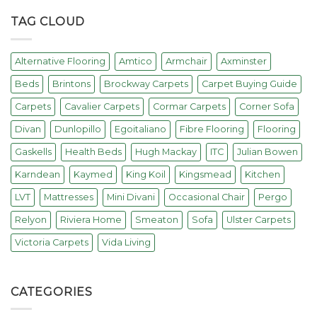
TAG CLOUD
Alternative Flooring
Amtico
Armchair
Axminster
Beds
Brintons
Brockway Carpets
Carpet Buying Guide
Carpets
Cavalier Carpets
Cormar Carpets
Corner Sofa
Divan
Dunlopillo
Egoitaliano
Fibre Flooring
Flooring
Gaskells
Health Beds
Hugh Mackay
ITC
Julian Bowen
Karndean
Kaymed
King Koil
Kingsmead
Kitchen
LVT
Mattresses
Mini Divani
Occasional Chair
Pergo
Relyon
Riviera Home
Smeaton
Sofa
Ulster Carpets
Victoria Carpets
Vida Living
CATEGORIES