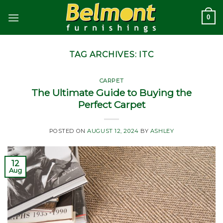
Skip
0
to
content
TAG ARCHIVES:
ITC
CARPET
The Ultimate Guide to Buying the
Perfect Carpet
POSTED ON
AUGUST 12, 2024
BY
ASHLEY
12
Aug