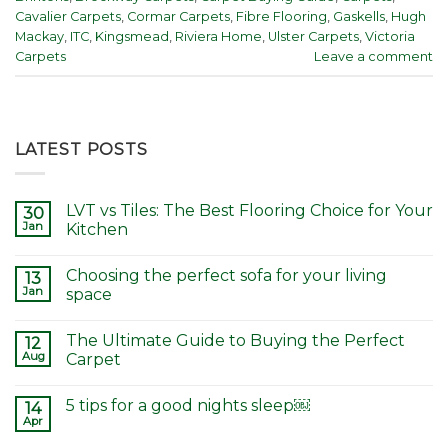
Cavalier Carpets
,
Cormar Carpets
,
Fibre Flooring
,
Gaskells
,
Hugh
Mackay
,
ITC
,
Kingsmead
,
Riviera Home
,
Ulster Carpets
,
Victoria
Carpets
Leave a comment
LATEST POSTS
LVT vs Tiles: The Best Flooring Choice for Your
30
Jan
Kitchen
Choosing the perfect sofa for your living
13
Jan
space
The Ultimate Guide to Buying the Perfect
12
Aug
Carpet
5 tips for a good nights sleep￼
14
Apr