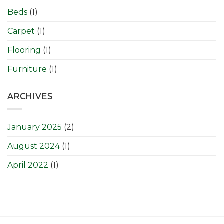
Beds
(1)
Carpet
(1)
Flooring
(1)
Furniture
(1)
ARCHIVES
January 2025
(2)
August 2024
(1)
April 2022
(1)