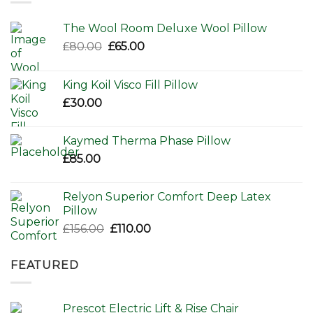
The Wool Room Deluxe Wool Pillow
Original
Current
£
80.00
£
65.00
price
price
was:
is:
King Koil Visco Fill Pillow
£80.00.
£65.00.
£
30.00
Kaymed Therma Phase Pillow
£
85.00
Relyon Superior Comfort Deep Latex
Pillow
Original
Current
£
156.00
£
110.00
price
price
was:
is:
FEATURED
£156.00.
£110.00.
Prescot Electric Lift & Rise Chair