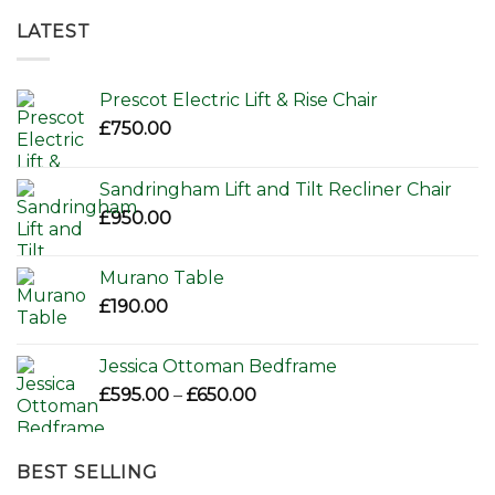
LATEST
Prescot Electric Lift & Rise Chair
£
750.00
Sandringham Lift and Tilt Recliner Chair
£
950.00
Murano Table
£
190.00
Jessica Ottoman Bedframe
Price
£
595.00
–
£
650.00
range:
£595.00
through
BEST SELLING
£650.00